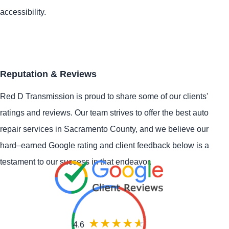
accessibility.
Reputation & Reviews
Red D Transmission is proud to share some of our clients'
ratings and reviews. Our team strives to offer the best auto
repair services in Sacramento County, and we believe our
hard–earned Google rating and client feedback below is a
testament to our success in that endeavor.
4.6