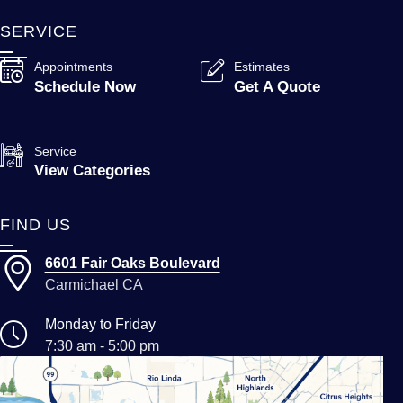
SERVICE
Appointments
Estimates
Schedule Now
Get A Quote
Service
View Categories
FIND US
6601 Fair Oaks Boulevard
Carmichael CA
Monday to Friday
7:30 am - 5:00 pm