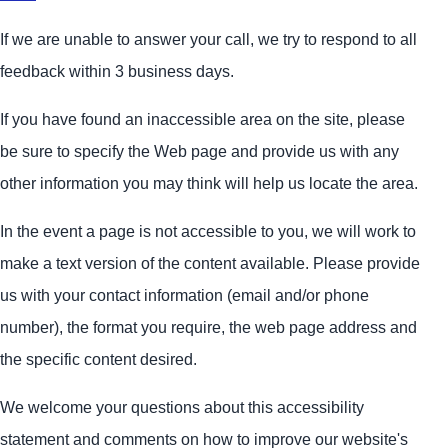
If we are unable to answer your call, we try to respond to all
feedback within 3 business days.
If you have found an inaccessible area on the site, please
be sure to specify the Web page and provide us with any
other information you may think will help us locate the area.
In the event a page is not accessible to you, we will work to
make a text version of the content available. Please provide
us with your contact information (email and/or phone
number), the format you require, the web page address and
the specific content desired.
We welcome your questions about this accessibility
statement and comments on how to improve our website's