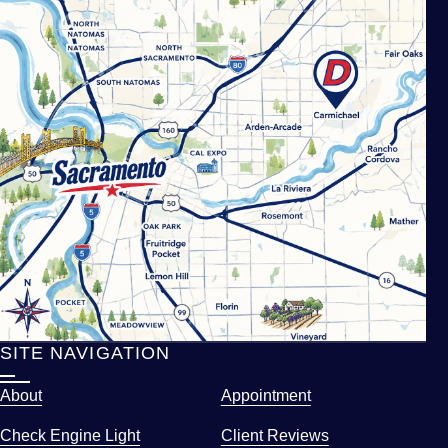
SITE NAVIGATION
About
Appointment
Check Engine Light
Client Reviews