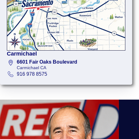
Carmichael
6601 Fair Oaks Boulevard
Carmichael CA
916 978 8575