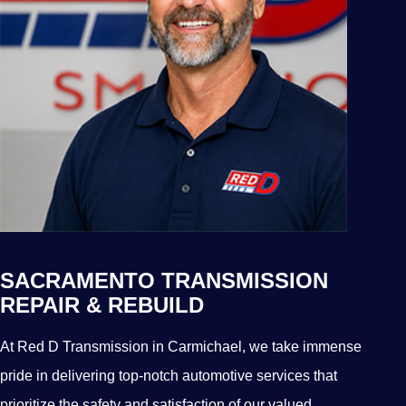
SACRAMENTO TRANSMISSION
REPAIR & REBUILD
At Red D Transmission in Carmichael, we take immense
pride in delivering top-notch automotive services that
prioritize the safety and satisfaction of our valued