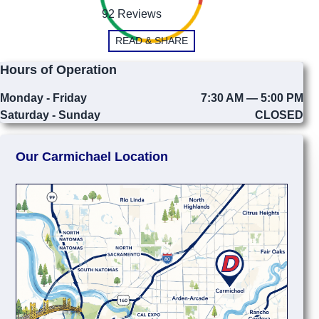
92 Reviews
READ & SHARE
Hours of Operation
Monday - Friday
7:30 AM — 5:00 PM
Saturday - Sunday
CLOSED
Our Carmichael Location