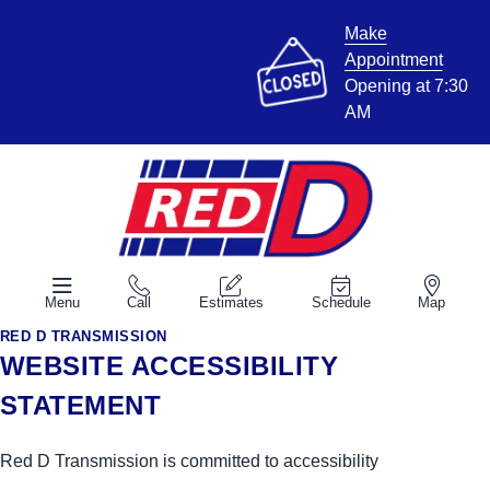
Make
Appointment
Opening at 7:30
AM
Menu
Call
Estimates
Schedule
Map
RED D TRANSMISSION
WEBSITE ACCESSIBILITY
STATEMENT
Red D Transmission is committed to accessibility