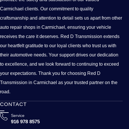
Carmichael clients. Our commitment to quality
craftsmanship and attention to detail sets us apart from other
auto repair shops in Carmichael, ensuring your vehicle
receives the care it deserves. Red D Transmission extends
our heartfelt gratitude to our loyal clients who trust us with
their automotive needs. Your support drives our dedication
to excellence, and we look forward to continuing to exceed
your expectations. Thank you for choosing Red D
Transmission in Carmichael as your trusted partner on the
road.
CONTACT
Service
916 978 8575