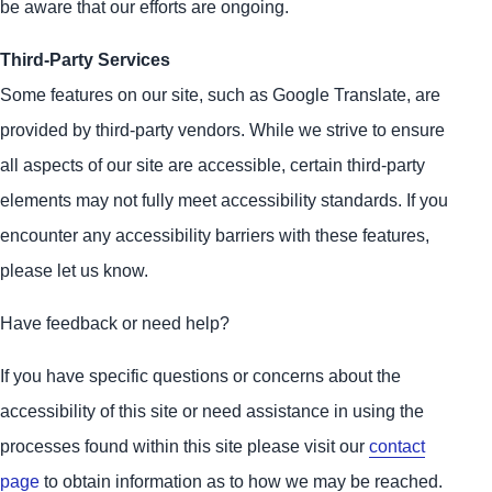
be aware that our efforts are ongoing.
Third-Party Services
Some features on our site, such as Google Translate, are
provided by third-party vendors. While we strive to ensure
all aspects of our site are accessible, certain third-party
elements may not fully meet accessibility standards. If you
encounter any accessibility barriers with these features,
please let us know.
Have feedback or need help?
If you have specific questions or concerns about the
accessibility of this site or need assistance in using the
processes found within this site please visit our
contact
page
to obtain information as to how we may be reached.