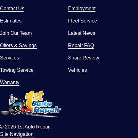
Contact Us
Employment
Estimates
Fleet Service
Join Our Team
Latest News
Offers & Savings
Repair FAQ
Services
Share Review
Towing Service
Vehicles
Warranty
© 2026 1st Auto Repair
Site Navigation