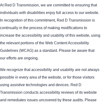
At Red D Transmission, we are committed to ensuring that
individuals with disabilities enjoy full access to our website.
In recognition of this commitment, Red D Transmission is
continually in the process of making modifications to
increase the accessibility and usability of this website, using
the relevant portions of the Web Content Accessibility
Guidelines (WCAG) as a standard. Please be aware that
our efforts are ongoing.
We recognize that accessibility and usability are not always
possible in every area of the website, or for those visitors
using assistive technologies and devices. Red D
Transmission conducts accessibility reviews of its website
and remediates issues uncovered by these audits. Please