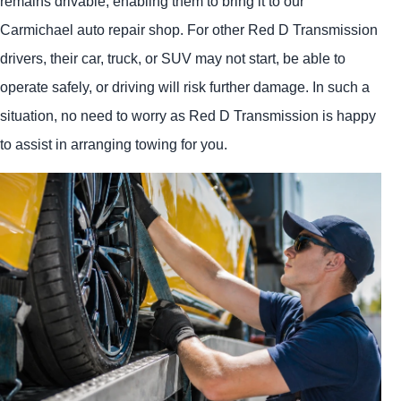
remains drivable, enabling them to bring it to our
Carmichael auto repair shop. For other Red D Transmission
drivers, their car, truck, or SUV may not start, be able to
operate safely, or driving will risk further damage. In such a
situation, no need to worry as Red D Transmission is happy
to assist in arranging towing for you.