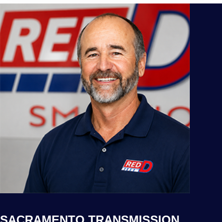
SACRAMENTO TRANSMISSION