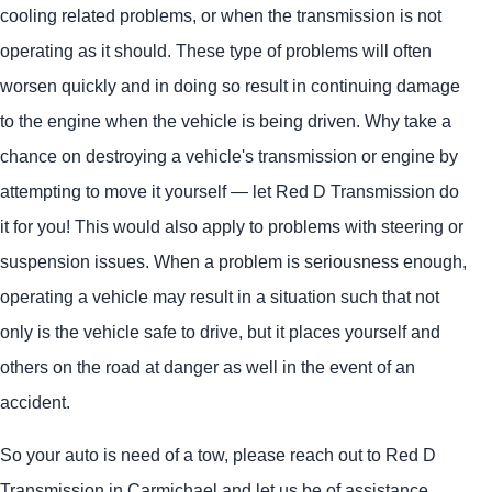
cooling related problems, or when the transmission is not
operating as it should. These type of problems will often
worsen quickly and in doing so result in continuing damage
to the engine when the vehicle is being driven. Why take a
chance on destroying a vehicle's transmission or engine by
attempting to move it yourself — let Red D Transmission do
it for you! This would also apply to problems with steering or
suspension issues. When a problem is seriousness enough,
operating a vehicle may result in a situation such that not
only is the vehicle safe to drive, but it places yourself and
others on the road at danger as well in the event of an
accident.
So your auto is need of a tow, please reach out to Red D
Transmission in Carmichael and let us be of assistance.