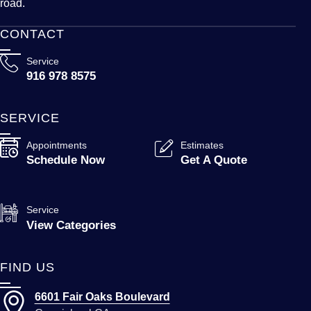
road.
CONTACT
Service
916 978 8575
SERVICE
Appointments
Estimates
Schedule Now
Get A Quote
Service
View Categories
FIND US
6601 Fair Oaks Boulevard