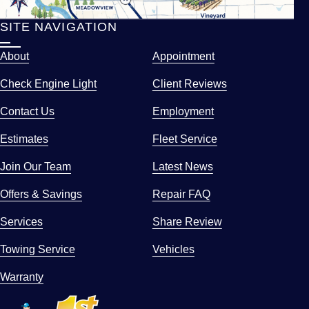
SITE NAVIGATION
About
Appointment
Check Engine Light
Client Reviews
Contact Us
Employment
Estimates
Fleet Service
Join Our Team
Latest News
Offers & Savings
Repair FAQ
Services
Share Review
Towing Service
Vehicles
Warranty