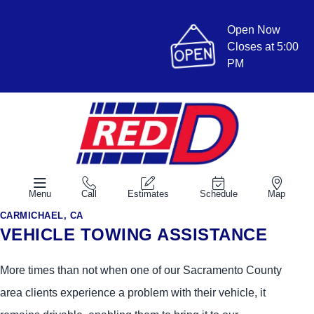
Open Now
Closes at 5:00
PM
Menu
Call
Estimates
Schedule
Map
CARMICHAEL, CA
VEHICLE TOWING ASSISTANCE
More times than not when one of our Sacramento County
area clients experience a problem with their vehicle, it