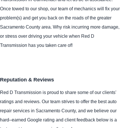
Once towed to our shop, our team of mechanics will fix your
problem(s) and get you back on the roads of the greater
Sacramento County area. Why risk incurring more damage,
or stress over driving your vehicle when Red D
Transmission has you taken care of!
Reputation & Reviews
Red D Transmission is proud to share some of our clients'
ratings and reviews. Our team strives to offer the best auto
repair services in Sacramento County, and we believe our
hard–earned Google rating and client feedback below is a