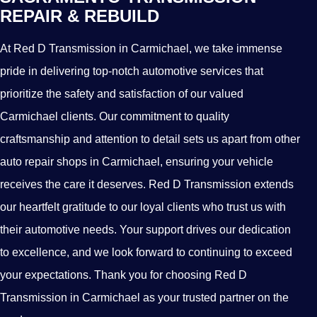
REPAIR & REBUILD
At Red D Transmission in Carmichael, we take immense
pride in delivering top-notch automotive services that
prioritize the safety and satisfaction of our valued
Carmichael clients. Our commitment to quality
craftsmanship and attention to detail sets us apart from other
auto repair shops in Carmichael, ensuring your vehicle
receives the care it deserves. Red D Transmission extends
our heartfelt gratitude to our loyal clients who trust us with
their automotive needs. Your support drives our dedication
to excellence, and we look forward to continuing to exceed
your expectations. Thank you for choosing Red D
Transmission in Carmichael as your trusted partner on the