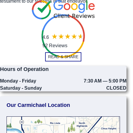
testament to our success in that endeavor.
4.6
92 Reviews
READ & SHARE
Hours of Operation
Monday - Friday
7:30 AM — 5:00 PM
Saturday - Sunday
CLOSED
Our Carmichael Location