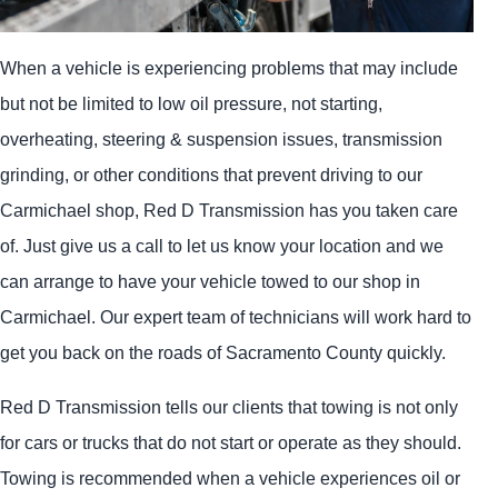
When a vehicle is experiencing problems that may include
but not be limited to low oil pressure, not starting,
overheating, steering & suspension issues, transmission
grinding, or other conditions that prevent driving to our
Carmichael shop, Red D Transmission has you taken care
of. Just give us a call to let us know your location and we
can arrange to have your vehicle towed to our shop in
Carmichael. Our expert team of technicians will work hard to
get you back on the roads of Sacramento County quickly.
Red D Transmission tells our clients that towing is not only
for cars or trucks that do not start or operate as they should.
Towing is recommended when a vehicle experiences oil or