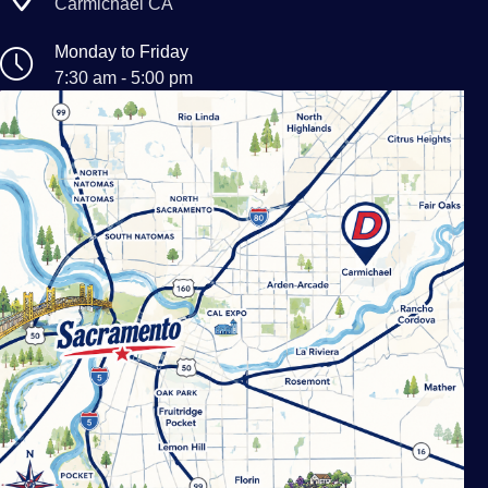
Carmichael CA
Monday to Friday
7:30 am - 5:00 pm