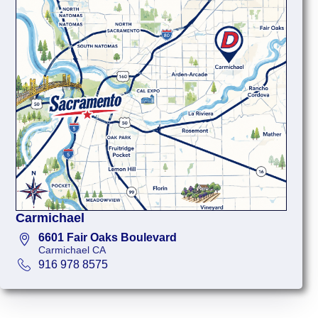
Carmichael
6601 Fair Oaks Boulevard
Carmichael CA
916 978 8575