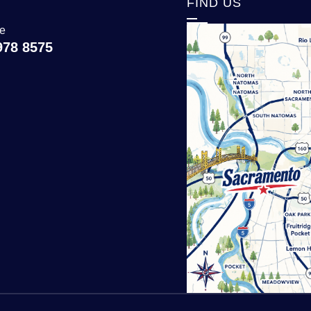
T
FIND US
ce
978 8575