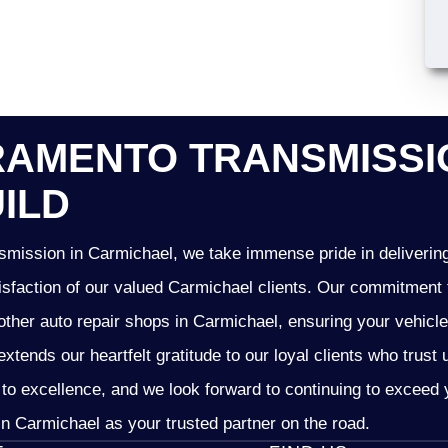
AMENTO TRANSMISSIO
ILD
mission in Carmichael, we take immense pride in delivering 
isfaction of our valued Carmichael clients. Our commitment t
other auto repair shops in Carmichael, ensuring your vehicl
xtends our heartfelt gratitude to our loyal clients who trust
 to excellence, and we look forward to continuing to excee
n Carmichael as your trusted partner on the road.