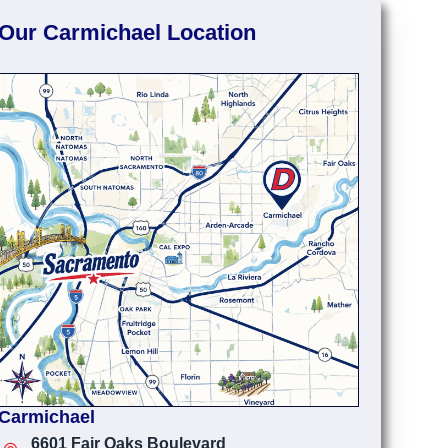
Our Carmichael Location
Carmichael
6601 Fair Oaks Boulevard