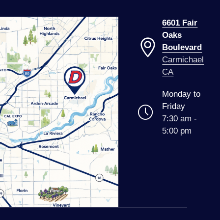
6601 Fair
Oaks
Boulevard
Carmichael
CA
Monday to
Friday
7:30 am -
5:00 pm