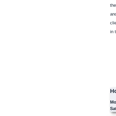
the
and
cli
in 
Ho
Mo
Sa