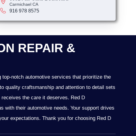
Carmichael CA
916 978 8575
N REPAIR &
top-notch automotive services that prioritize the
o quality craftsmanship and attention to detail sets
e receives the care it deserves. Red D
 us with their automotive needs. Your support drives
d your expectations. Thank you for choosing Red D