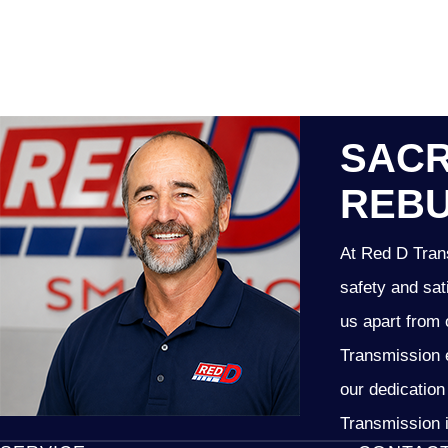
SACR
REBU
At Red D Trans
safety and sat
us apart from 
Transmission e
our dedication
Transmission i