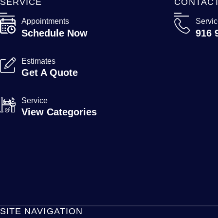
SERVICE
CONTAC
Appointments
Servi
Schedule Now
916 
Estimates
Get A Quote
Service
View Categories
SITE NAVIGATION