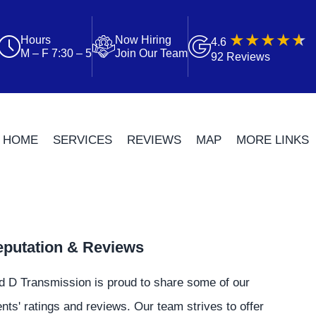
Hours
Now Hiring
4.6
M – F 7:30 – 5
Join Our Team
92 Reviews
HOME
SERVICES
REVIEWS
MAP
MORE LINKS
putation & Reviews
d D Transmission is proud to share some of our
ents' ratings and reviews. Our team strives to offer