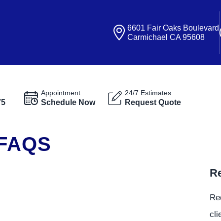
6601 Fair Oaks Boulevard
Carmichael CA 95608
Appointment
24/7 Estimates
75
Schedule Now
Request Quote
 FAQS
Re
Re
cli