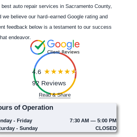
 best auto repair services in Sacramento County,
 we believe our hard–earned Google rating and
ent feedback below is a testament to our success
that endeavor.
4.6
92 Reviews
Read & Share
urs of Operation
nday - Friday
7:30 AM — 5:00 PM
turday - Sunday
CLOSED