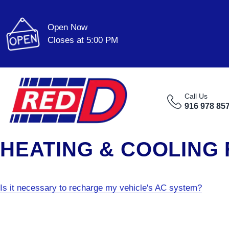
Open Now
Closes at 5:00 PM
Call Us
916 978 85
HEATING & COOLING
Is it necessary to recharge my vehicle's AC system?